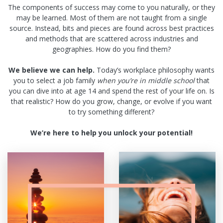
The components of success may come to you naturally, or they
may be learned. Most of them are not taught from a single
source. Instead, bits and pieces are found across best practices
and methods that are scattered across industries and
geographies. How do you find them?
We believe we can help.
Today’s workplace philosophy wants
you to select a job family
when you’re in middle school
that
you can dive into at age 14 and spend the rest of your life on. Is
that realistic? How do you grow, change, or evolve if you want
to try something different?
We’re here to help you unlock your potential!