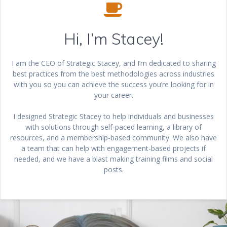
Hi, I’m Stacey!
I am the CEO of Strategic Stacey, and I’m dedicated to sharing
best practices from the best methodologies across industries
with you so you can achieve the success you’re looking for in
your career.
I designed Strategic Stacey to help individuals and businesses
with solutions through self-paced learning, a library of
resources, and a membership-based community. We also have
a team that can help with engagement-based projects if
needed, and we have a blast making training films and social
posts.