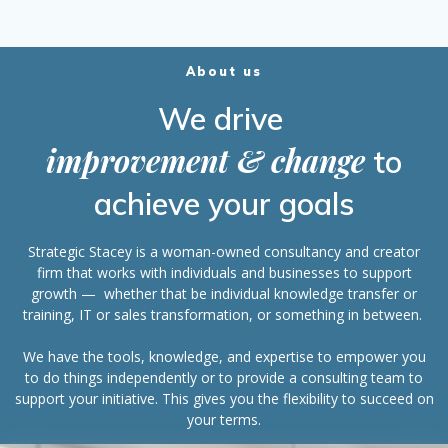
About us
We drive
improvement & change
to
achieve your goals
Strategic Stacey is a woman-owned consultancy and creator
firm that works with individuals and businesses to support
growth — whether that be individual knowledge transfer or
training, IT or sales transformation, or something in between.
We have the tools, knowledge, and expertise to empower you
to do things independently or to provide a consulting team to
support your initiative. This gives you the flexibility to succeed on
your terms.