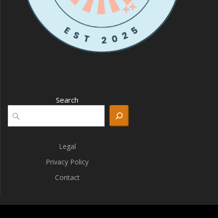
Search
Legal
Privacy Policy
Contact