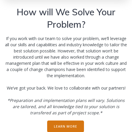
How will We Solve Your
Problem?
If you work with our team to solve your problem, we’ll leverage
all our skills and capabilities and industry knowledge to tailor the
best solution possible. However, that solution won’t be
introduced until we have also worked through a change
management plan that will be effective in your work culture and
a couple of change champions have been identified to support
the implementation.
We’ve got your back. We love to collaborate with our partners!
*Preparation and implementation plans will vary. Solutions
are tailored, and all knowledge tied to your solution is
transfered as part of project scope.*
LEARN MORE