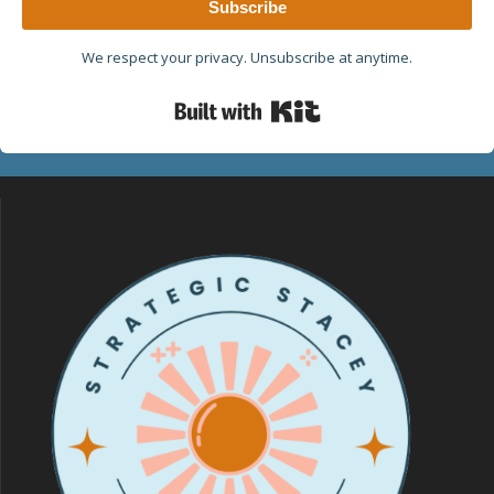
Subscribe
We respect your privacy. Unsubscribe at anytime.
Built with Kit