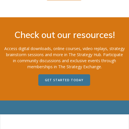
Check out our resources!
Access digital downloads, online courses, video replays, strategy
brainstorm sessions and more in The Strategy Hub. Participate
in community discussions and exclusive events through
memberships in The Strategy Exchange.
GET STARTED TODAY