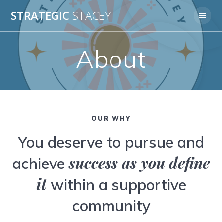
Skip
STRATEGIC
STACEY
to
content
About
OUR WHY
You deserve to pursue and
success as you define
achieve
it
within a supportive
community