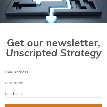
Get our newsletter,
Unscripted Strategy